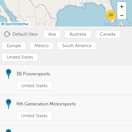
28
©
OpenStreetMap
Default View
Asia
Australia
Canada
Europe
Mexico
South America
United States
3B Powersports
United States
4th Generation Motorsports
United States