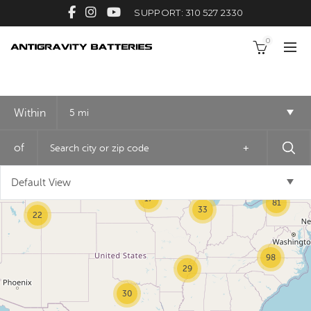
SUPPORT: 310 527 2330
0
Within
5 mi
2
of
+
3
Default View
17
81
33
22
98
29
30