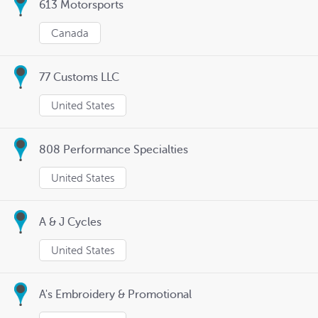
613 Motorsports
Canada
77 Customs LLC
United States
808 Performance Specialties
United States
A & J Cycles
United States
A's Embroidery & Promotional