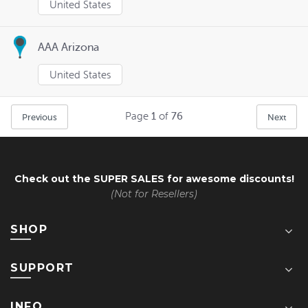
United States
AAA Arizona
United States
Page
1
of
76
Previous
Next
Check out the
SUPER SALES
for awesome discounts!
(Not for Resellers)
SHOP
SUPPORT
INFO