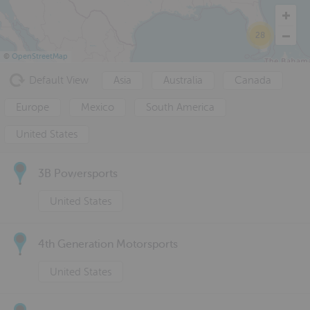
28
©
OpenStreetMap
Default View
Asia
Australia
Canada
Europe
Mexico
South America
United States
3B Powersports
United States
4th Generation Motorsports
United States