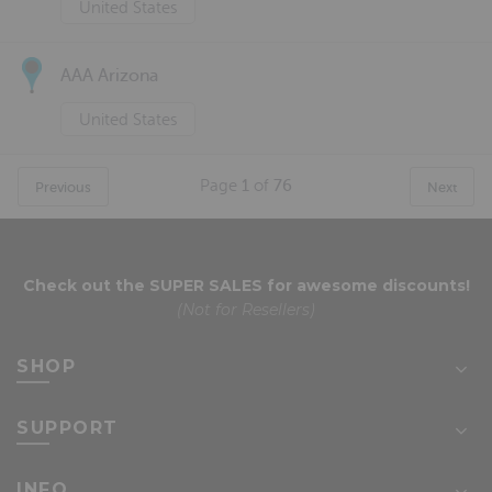
United States
AAA Arizona
United States
Page
1
of
76
Previous
Next
Check out the
SUPER SALES
for awesome discounts!
(Not for Resellers)
SHOP
SUPPORT
INFO