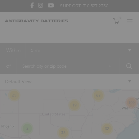
SUPPORT: 310 527 2330
0
Within
5 mi
2
of
+
10
Default View
19
25
68
109
19
2
32
38