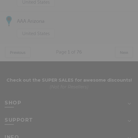
United States
AAA Arizona
United States
Page
1
of
76
Previous
Next
Check out the
SUPER SALES
for awesome discounts!
(Not for Resellers)
SHOP
SUPPORT
INFO