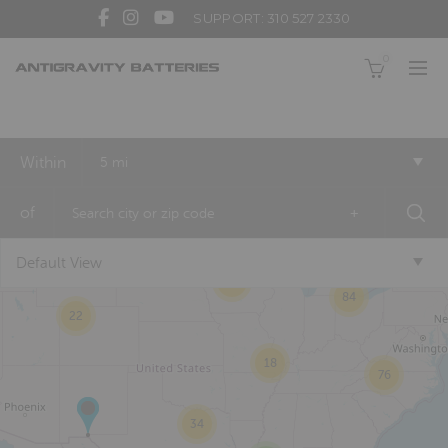
SUPPORT: 310 527 2330
0
Within
5 mi
2
of
+
Default View
6
20
84
22
18
76
34