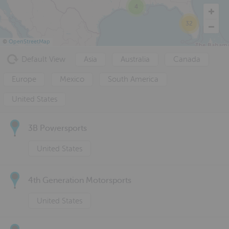
4
32
©
OpenStreetMap
Default View
Asia
Australia
Canada
Europe
Mexico
South America
United States
3B Powersports
United States
4th Generation Motorsports
United States