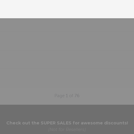
Page
1
of
76
Check out the
SUPER SALES
for awesome discounts!
(Not for Resellers)