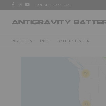
SUPPORT: 310 527 2330
3
PRODUCTS
INFO
BATTERY FINDER
27
33