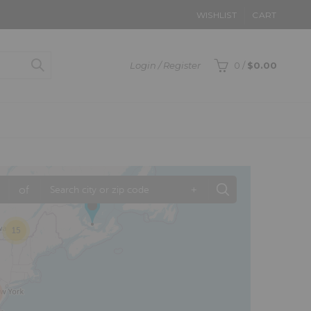
WISHLIST
CART
Login / Register
0
/
$
0.00
of
+
15