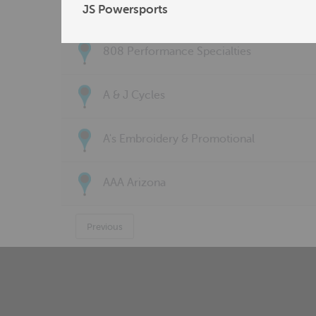
77 Customs LLC
JS Powersports
808 Performance Specialties
A & J Cycles
A's Embroidery & Promotional
AAA Arizona
Previous