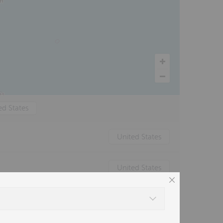
ed States
United States
United States
Canada