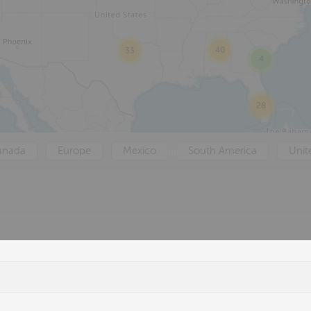
40
33
4
28
anada
Europe
Mexico
South America
Unit