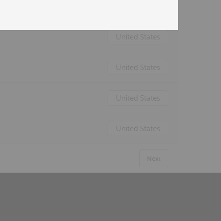
United States
United States
United States
United States
United States
Next