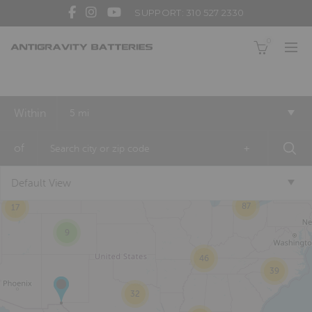
SUPPORT: 310 527 2330
0
3
Within
5 mi
2
of
+
Default View
16
87
17
9
46
39
32