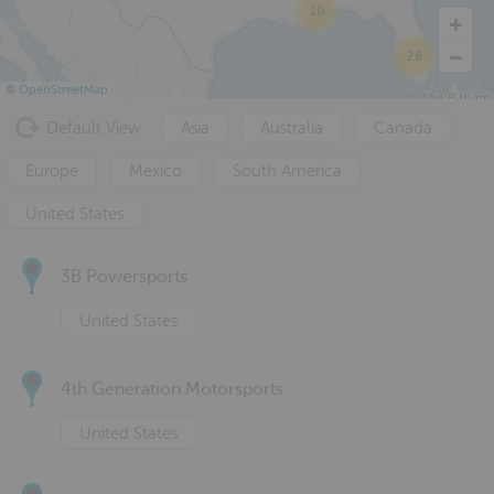
10
28
©
OpenStreetMap
Default View
Asia
Australia
Canada
Europe
Mexico
South America
United States
3B Powersports
United States
4th Generation Motorsports
United States