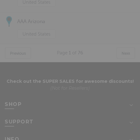
United States
AAA Arizona
United States
Page
1
of
76
Previous
Next
Check out the
SUPER SALES
for awesome discounts!
(Not for Resellers)
SHOP
SUPPORT
INFO