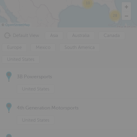
10
28
©
OpenStreetMap
Default View
Asia
Australia
Canada
Europe
Mexico
South America
United States
3B Powersports
United States
4th Generation Motorsports
United States