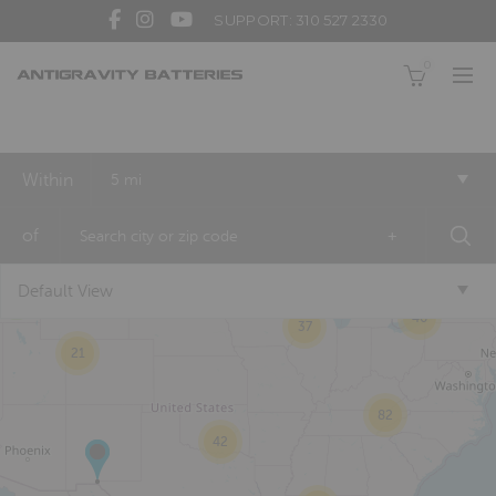
SUPPORT: 310 527 2330
0
Within
5 mi
2
of
+
Default View
8
46
37
21
82
42