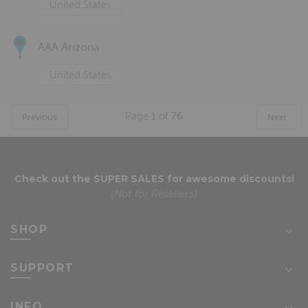
United States
AAA Arizona
United States
Page
1
of
76
Previous
Next
Check out the
SUPER SALES
for awesome discounts!
(Not for Resellers)
SHOP
SUPPORT
INFO