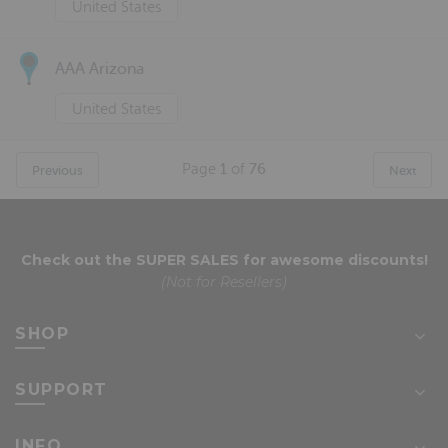
United States
AAA Arizona
United States
Page
1
of
76
Previous
Next
Check out the
SUPER SALES
for awesome discounts!
(Not for Resellers)
SHOP
SUPPORT
INFO