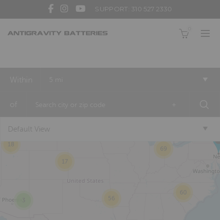
SUPPORT: 310 527 2330
0
Within
5 mi
2
of
+
12
Default View
18
69
17
60
56
3