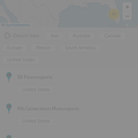
32
©
OpenStreetMap
Default View
Asia
Australia
Canada
Europe
Mexico
South America
United States
3B Powersports
United States
4th Generation Motorsports
United States