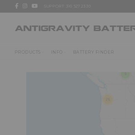
SUPPORT: 310 527 2330
3
PRODUCTS
INFO
BATTERY FINDER
9
26