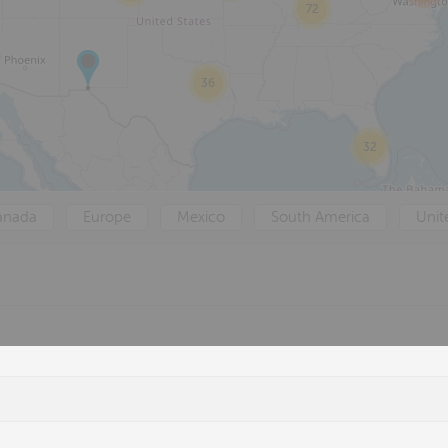
72
36
32
anada
Europe
Mexico
South America
Unit