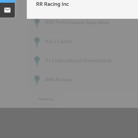
77 Customs LLC
RR Racing Inc
Email
808 Performance Specialties
A & J Cycles
A's Embroidery & Promotional
AAA Arizona
Previous