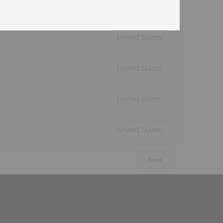
United States
United States
United States
United States
United States
Next