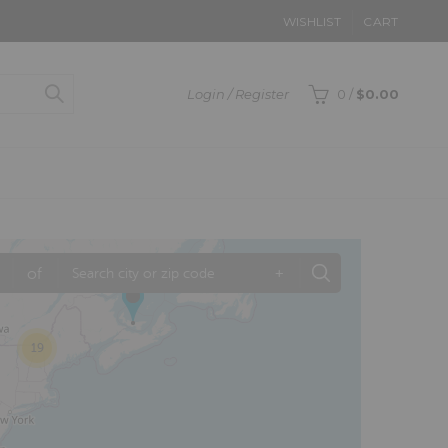
WISHLIST
CART
Login / Register
0
/
$
0.00
of
+
19