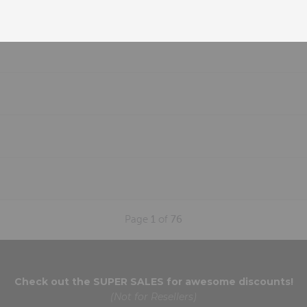
Page
1
of
76
Check out the
SUPER SALES
for awesome discounts!
(Not for Resellers)