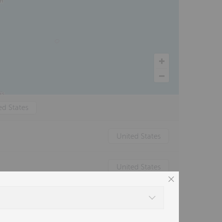
ed States
United States
United States
Canada