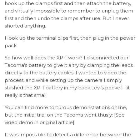
hook up the clamps first and then attach the battery,
and virtually impossible to remember to unplug them
first and then undo the clamps after use. But I never
shorted anything.
Hook up the terminal clips first, then plug in the power
pack.
So how well does the XP-1 work? I disconnected our
Tacoma’s battery to give it a try by clamping the leads
directly to the battery cables. I wanted to video the
process, and while setting up the camera I simply
stashed the XP-1 battery in my back Levi’s pocket—it
really is that small.
You can find more torturous demonstrations online,
but the initial trial on the Tacoma went thusly: [See
video demo in original article]
It was impossible to detect a difference between the