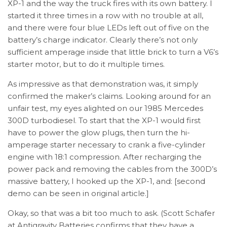
XP-1 and the way the truck fires with its own battery. I
started it three times in a row with no trouble at all,
and there were four blue LEDs left out of five on the
battery’s charge indicator. Clearly there’s not only
sufficient amperage inside that little brick to turn a V6’s
starter motor, but to do it multiple times.
As impressive as that demonstration was, it simply
confirmed the maker’s claims. Looking around for an
unfair test, my eyes alighted on our 1985 Mercedes
300D turbodiesel. To start that the XP-1 would first
have to power the glow plugs, then turn the hi-
amperage starter necessary to crank a five-cylinder
engine with 18:1 compression. After recharging the
power pack and removing the cables from the 300D’s
massive battery, I hooked up the XP-1, and: [second
demo can be seen in original article.]
Okay, so that was a bit too much to ask. (Scott Schafer
at Antigravity Batteries confirms that they have a