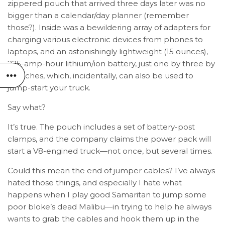
zippered pouch that arrived three days later was no
bigger than a calendar/day planner (remember
those?). Inside was a bewildering array of adapters for
charging various electronic devices from phones to
laptops, and an astonishingly lightweight (15 ounces),
225-amp-hour lithium/ion battery, just one by three by
six inches, which, incidentally, can also be used to
jump-start your truck.
Say what?
It’s true. The pouch includes a set of battery-post
clamps, and the company claims the power pack will
start a V8-engined truck—not once, but several times.
Could this mean the end of jumper cables? I’ve always
hated those things, and especially I hate what
happens when I play good Samaritan to jump some
poor bloke’s dead Malibu—in trying to help he always
wants to grab the cables and hook them up in the