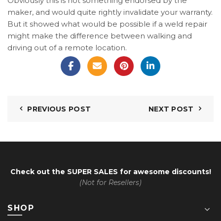
Obviously this is not something endorsed by the
maker, and would quite rightly invalidate your warranty.
But it showed what would be possible if a weld repair
might make the difference between walking and
driving out of a remote location.
PREVIOUS POST
NEXT POST
Check out the
SUPER SALES
for awesome discounts!
(Not for Resellers)
SHOP