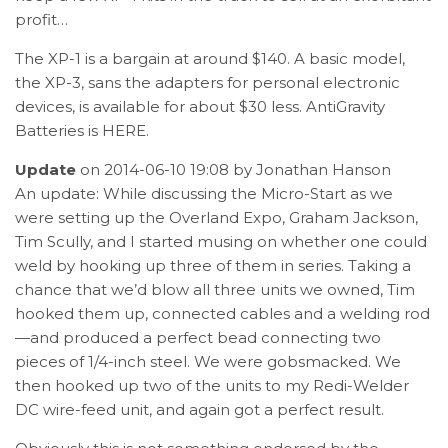
profit…
The XP-1 is a bargain at around $140. A basic model,
the XP-3, sans the adapters for personal electronic
devices, is available for about $30 less. AntiGravity
Batteries is
HERE
.
Update
on 2014-06-10 19:08 by Jonathan Hanson
An update: While discussing the Micro-Start as we
were setting up the Overland Expo, Graham Jackson,
Tim Scully, and I started musing on whether one could
weld by hooking up three of them in series. Taking a
chance that we’d blow all three units we owned, Tim
hooked them up, connected cables and a welding rod
—and produced a perfect bead connecting two
pieces of 1/4-inch steel. We were gobsmacked. We
then hooked up two of the units to my Redi-Welder
DC wire-feed unit, and again got a perfect result.