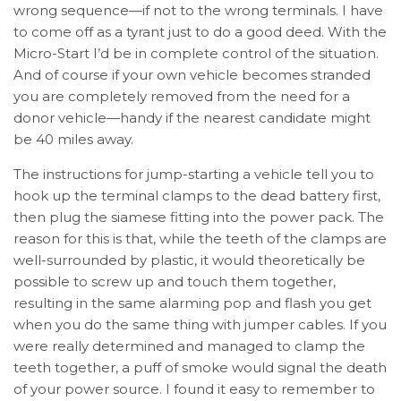
wrong sequence—if not to the wrong terminals. I have
to come off as a tyrant just to do a good deed. With the
Micro-Start I’d be in complete control of the situation.
And of course if your own vehicle becomes stranded
you are completely removed from the need for a
donor vehicle—handy if the nearest candidate might
be 40 miles away.
The instructions for jump-starting a vehicle tell you to
hook up the terminal clamps to the dead battery first,
then plug the siamese fitting into the power pack. The
reason for this is that, while the teeth of the clamps are
well-surrounded by plastic, it would theoretically be
possible to screw up and touch them together,
resulting in the same alarming pop and flash you get
when you do the same thing with jumper cables. If you
were really determined and managed to clamp the
teeth together, a puff of smoke would signal the death
of your power source. I found it easy to remember to