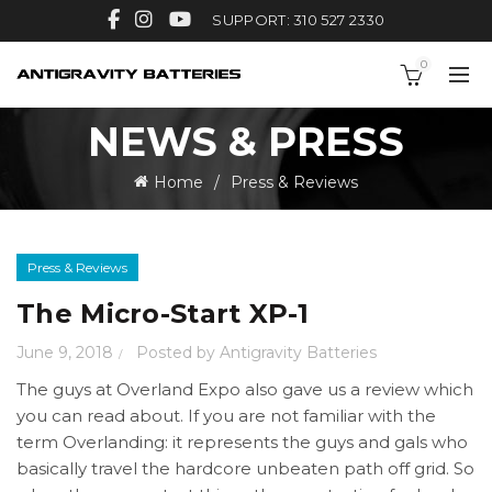
SUPPORT: 310 527 2330
0
NEWS & PRESS
Home
Press & Reviews
Press & Reviews
The Micro-Start XP-1
June 9, 2018
Posted by
Antigravity Batteries
The guys at Overland Expo also gave us a review which
you can read about. If you are not familiar with the
term Overlanding: it represents the guys and gals who
basically travel the hardcore unbeaten path off grid. So