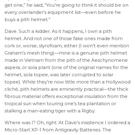
get one,” he said, “You’re going to think it should be on
every overlander’s equipment list—even before he
buys a pith helmet.”
Dave. Such a kidder. As it happens, I own a pith
helmet. And not one of those fake ones made from
cork or, worse, styrofoam, either (I won’t even mention
Graham’s mesh thing)—mine is a genuine pith helmet
made in Vietnam from the pith of the Aeschynomene
aspera, or sola plant (one of the original names for the
helmet, sola topee, was later corrupted to solar
topee). While they’re now little more than a Hollywood
cliché, pith helmets are eminently practical—the thick
fibrous material offers exceptional insulation from the
tropical sun when touring one’s tea plantation or
stalking a man-eating tiger with a Rigby.
Where was I? Oh, right: At Dave’s insistence I ordered a
Micro-Start XP-1 from Antigravity Batteries. The