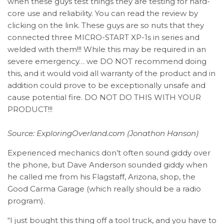
when these guys test things they are testing for hard-
core use and reliability. You can read the review by
clicking on the link. These guys are so nuts that they
connected three MICRO-START XP-1s in series and
welded with them!!! While this may be required in an
severe emergency… we DO NOT recommend doing
this, and it would void all warranty of the product and in
addition could prove to be exceptionally unsafe and
cause potential fire. DO NOT DO THIS WITH YOUR
PRODUCT!!!
Source:
ExploringOverland.com (Jonathon Hanson)
Experienced mechanics don’t often sound giddy over
the phone, but Dave Anderson sounded giddy when
he called me from his Flagstaff, Arizona, shop, the
Good Carma Garage (which really should be a radio
program).
“I just bought this thing off a tool truck, and you have to