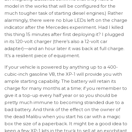
model in the works that will be configured for the
much tougher task of starting diesel engines.) Rather
alarmingly, there were no blue LEDs left on the charge
indicator after the Mercedes experiment. Had I killed
this thing 15 minutes after first deploying it? I plugged
in its 120-volt charger (there’s also a 12-volt car
adapter)—and an hour later it was back at full charge.
It’s a resilient piece of equipment.
If your vehicle is powered by anything up to a 400-
cubic-inch gasoline V8, the XP-1 will provide you with
ample starting capability. The battery will retain its
charge for many months at a time; if you remember to
give it a top-up every half year or so you should be
pretty much immune to becoming stranded due to a
bad battery. And think of the effect on the owner of
the dead Malibu when you start his car with a magic
box the size of a paperback. It might be a good idea to
keep a few XP-1 kits in the truck to sell at an exorbitant