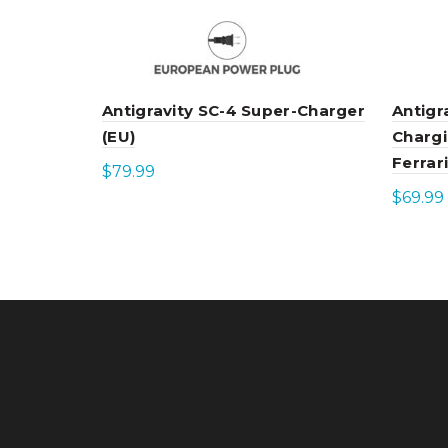
Antigravity SC-4 Super-Charger
Antigr
(EU)
Chargi
Ferrari
$
79.99
$
69.99
Add to cart
Add 