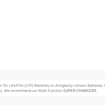
or 12v LiFePO4 (LFP) Batteries on Antigravity Lithium Batteries
ry. We recommend our Multi-Function
SUPER-CHARGERS
.