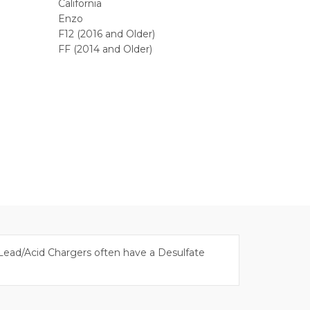
California
Enzo
F12 (2016 and Older)
FF (2014 and Older)
. Lead/Acid Chargers often have a Desulfate