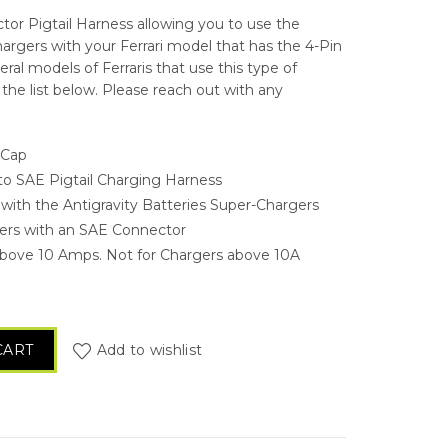
ctor Pigtail Harness allowing you to use the
hargers with your Ferrari model that has the 4-Pin
ral models of Ferraris that use this type of
the list below. Please reach out with any
 Cap
 to SAE Pigtail Charging Harness
 with the Antigravity Batteries Super-Chargers
gers with an SAE Connector
bove 10 Amps. Not for Chargers above 10A
in Ferrari Charging Pigtail quantity
CART
Add to wishlist