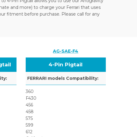
 to 4-Pin Pigtail allows you to use our Antigravity
ate and more) to charge your Ferrari that uses
our fitment before purchase. Please call for any
AG-SAE-F4
tail
4-Pin Pigtail
ty:
FERRARI models Compatibility:
360
F430
456
458
575
599
612