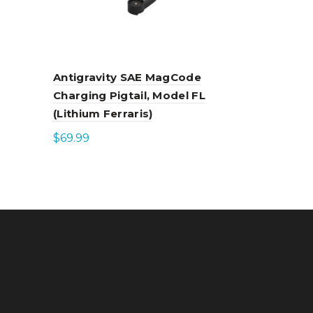
Antigravity SAE MagCode
Antigravi
Charging Pigtail, Model FL
(US)
(Lithium Ferraris)
$
79.99
$
69.99
Add to 
Add to cart