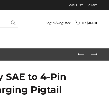
WISHLIST
CART
Login / Register
0
/
$
0.00
y SAE to 4-Pin
arging Pigtail