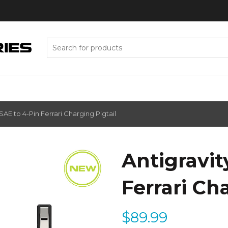
Search
for:
SAE to 4-Pin Ferrari Charging Pigtail
Antigravit
Ferrari Ch
$
89.99