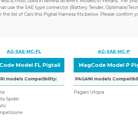
ness is most used in several different Models of Ferraris. The SAE
that use the SAE type connector (Battery Tender, Optimate/Tecm
the list of Cars this Pigtail Harness fits below. Please confirm y
AG-SAE-MC-FL
AG-SAE-MC-P
ode Model FL Pigtail
MagCode Model P Pig
I models Compatibility:
PAGANI models Compatibili
ta
Pagani Utopia
ta Spider
uto
mpetizione