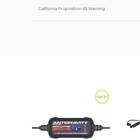
California Proposition 65 Warning