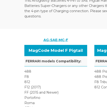
This Antigravity Batteries 4-Pin to SAE Pigtail Har
Batteries Super-Chargers or any other Chargers 
the 4-pin type of Charging connection. Please see 
questions.
AG-SAE-MC-F
MagCode Model F Pigtail
MagC
FERRARI models Compatibility:
FERRAR
488
488 Pis
F8
488 Pis
812
F8 Trib
F12 (2017)
812 Co
FF (2015 and Newer)
Portofino
Roma