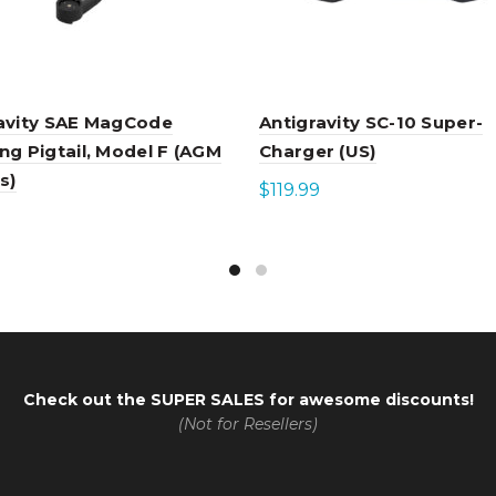
avity SAE MagCode
Antigravity SC-10 Super-
ng Pigtail, Model F (AGM
Charger (US)
s)
$
119.99
Add to cart
to cart
Check out the
SUPER SALES
for awesome discounts!
(Not for Resellers)