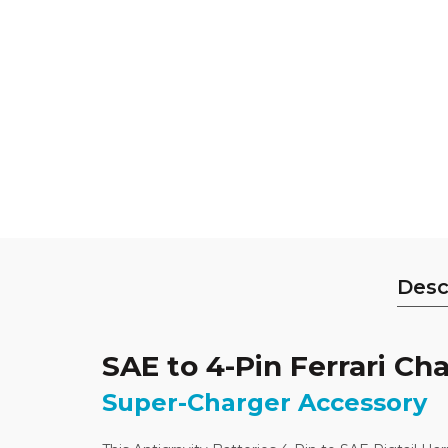
Desc
SAE to 4-Pin Ferrari Cha
Super-Charger Accessory