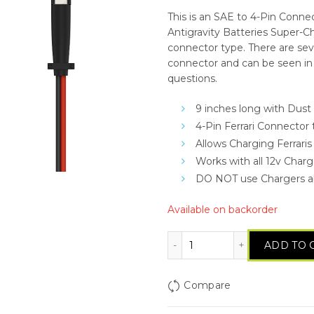
This is an SAE to 4-Pin Conne
Antigravity Batteries Super-C
connector type. There are seve
connector and can be seen in 
questions.
9 inches long with Dust
4-Pin Ferrari Connector
Allows Charging Ferraris
Works with all 12v Char
DO NOT use Chargers a
Available on backorder
Antigravity SAE to 4-P
ADD TO 
Compare