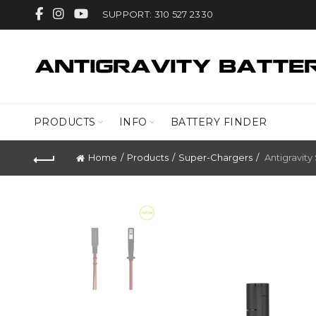
SUPPORT: 310 527 2330
PRODUCTS
INFO
BATTERY FINDER
Home
Products
Super-Chargers
Antigravity 