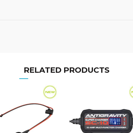
RELATED PRODUCTS