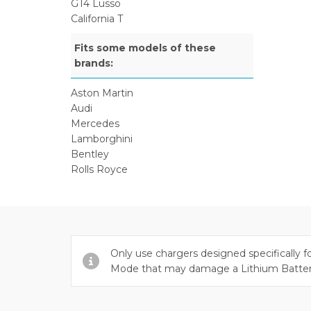
GT4 Lusso
California T
Fits some models of these
brands:
Aston Martin
Audi
Mercedes
Lamborghini
Bentley
Rolls Royce
Only use chargers designed specifically f
Mode that may damage a Lithium Batte