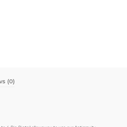
s (0)