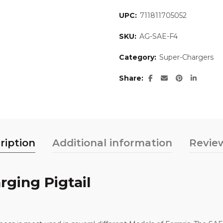
UPC:
711811705052
SKU:
AG-SAE-F4
Category:
Super-Chargers
Share
ription
Additional information
Review
rging Pigtail