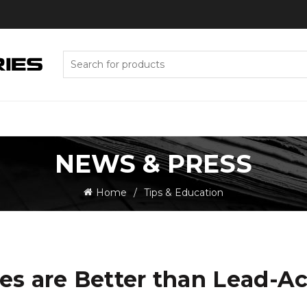
Search
for:
NEWS & PRESS
Home
Tips & Education
es are Better than Lead-Ac