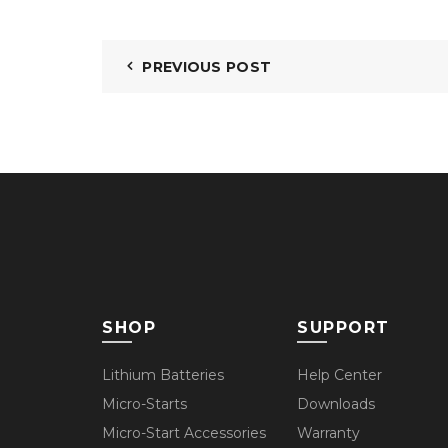
PREVIOUS POST
SHOP
SUPPORT
Lithium Batteries
Help Center
Micro-Starts
Downloads
Micro-Start Accessories
Warranty