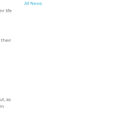
All News
r life
 their
ut, as
um