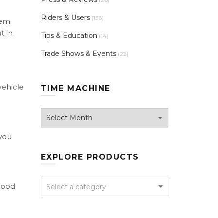
Riders & Users
(156)
hem
t in
Tips & Education
(14)
Trade Shows & Events
(22)
vehicle
TIME MACHINE
Time
Machine
 you
EXPLORE PRODUCTS
 good
Select a category