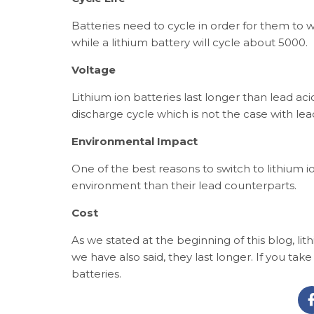
Batteries need to cycle in order for them to wo
while a lithium battery will cycle about 5000.
Voltage
Lithium ion batteries last longer than lead ac
discharge cycle which is not the case with lead
Environmental Impact
One of the best reasons to switch to lithium i
environment than their lead counterparts.
Cost
As we stated at the beginning of this blog, lit
we have also said, they last longer. If you tak
batteries.