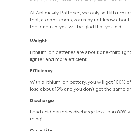
May 31, 2018
Posted by
Antigravity Batteries
At Antigravity Batteries, we only sell lithium i
that, as consumers, you may not know about. T
the long run, you will be glad that you did.
Weight
Lithium ion batteries are about one-third ligh
lighter and more efficient.
Efficiency
With a lithium ion battery, you will get 100% 
lose about 15% and you don’t get the same am
Discharge
Lead acid batteries discharge less than 80% wh
thing!
Cycle Life