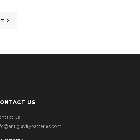
ST
ONTACT US
ontact Us
nfo@antigravitybatteries.com