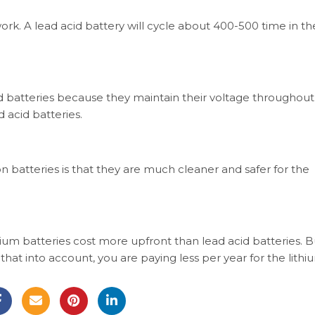
rk. A lead acid battery will cycle about 400-500 time in thei
id batteries because they maintain their voltage throughout
 acid batteries.
on batteries is that they are much cleaner and safer for the
hium batteries cost more upfront than lead acid batteries. B
e that into account, you are paying less per year for the lithi