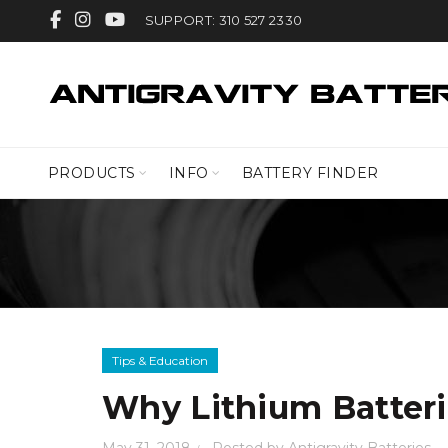
SUPPORT: 310 527 2330
PRODUCTS
INFO
BATTERY FINDER
Tips & Education
Why Lithium Batteri