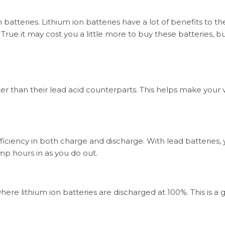
on batteries. Lithium ion batteries have a lot of benefits to t
rue it may cost you a little more to buy these batteries, bu
ter than their lead acid counterparts. This helps make your 
efficiency in both charge and discharge. With lead batteries,
p hours in as you do out.
ere lithium ion batteries are discharged at 100%. This is a