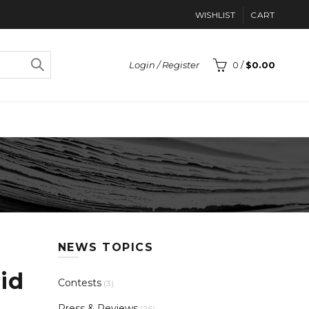
WISHLIST
CART
Login / Register
0
/
$
0.00
NEWS TOPICS
id
Contests
(3)
Press & Reviews
(26)