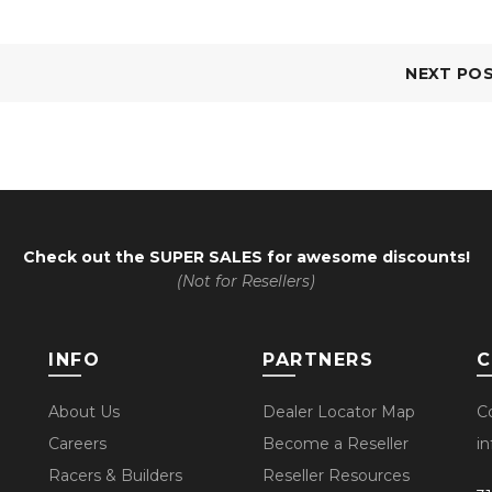
NEXT PO
Check out the
SUPER SALES
for awesome discounts!
(Not for Resellers)
INFO
PARTNERS
C
About Us
Dealer Locator Map
C
Careers
Become a Reseller
i
Racers & Builders
Reseller Resources