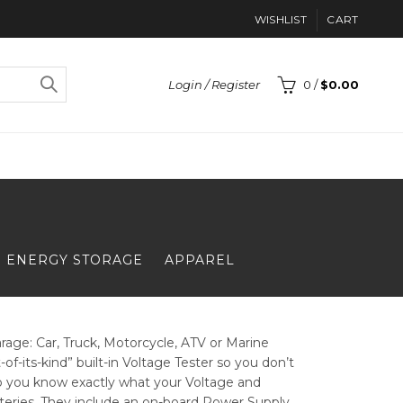
WISHLIST
CART
Login / Register
0
/
$
0.00
ENERGY STORAGE
APPAREL
age: Car, Truck, Motorcycle, ATV or Marine
of-its-kind” built-in Voltage Tester so you don’t
s so you know exactly what your Voltage and
tteries. They include an on-board Power Supply