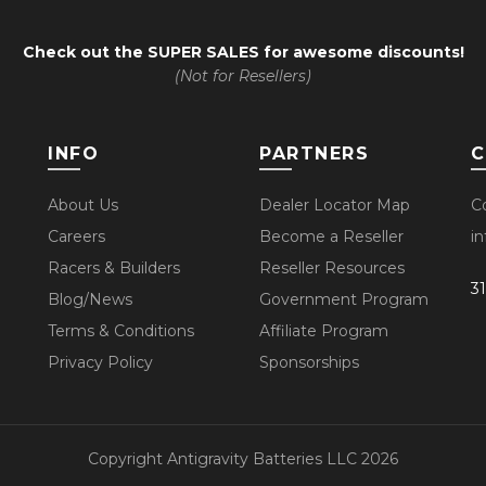
Check out the
SUPER SALES
for awesome discounts!
(Not for Resellers)
INFO
PARTNERS
C
About Us
Dealer Locator Map
C
Careers
Become a Reseller
i
Racers & Builders
Reseller Resources
3
Blog/News
Government Program
Terms & Conditions
Affiliate Program
Privacy Policy
Sponsorships
Copyright Antigravity Batteries LLC 2026