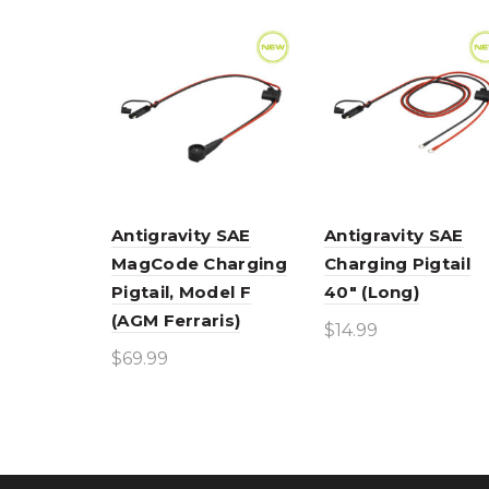
Antigravity SAE
Antigravity SAE
MagCode Charging
Charging Pigtail
Pigtail, Model F
40″ (Long)
(AGM Ferraris)
$
14.99
$
69.99
Add to cart
Add to cart