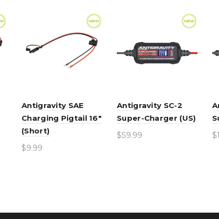
Antigravity SAE
Antigravity SC-2
A
Charging Pigtail 16″
Super-Charger (US)
S
(Short)
$
59.99
$
$
9.99
Add to cart
Add to cart