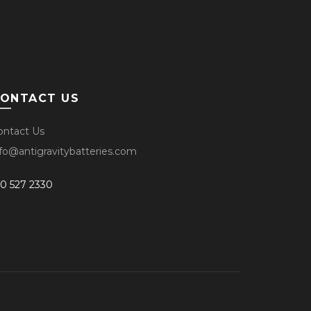
ONTACT US
ontact Us
nfo@antigravitybatteries.com
10 527 2330