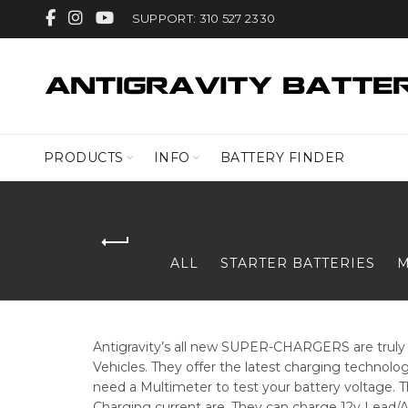
SUPPORT: 310 527 2330
PRODUCTS
INFO
BATTERY FINDER
ALL
STARTER BATTERIES
M
Antigravity’s all new SUPER-CHARGERS are truly t
Vehicles. They offer the latest charging technology
need a Multimeter to test your battery voltage. Th
Charging current are. They can charge 12v Lead/Ac