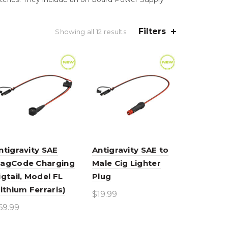
Filters
Sorted
Showing all 12 results
by
average
rating
ntigravity SAE
Antigravity SAE to
agCode Charging
Male Cig Lighter
igtail, Model FL
Plug
Lithium Ferraris)
$
19.99
69.99
Add to cart
Add to cart