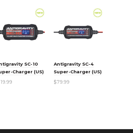
ntigravity SC-10
Antigravity SC-4
uper-Charger (US)
Super-Charger (US)
119.99
$
79.99
Add to cart
Add to cart