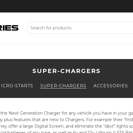
Search
for:
SUPER-CHARGERS
ICRO-STARTS
SUPER-CHARGERS
ACCESSORIES
he Next Generation Charger for any vehicle you have in your gar
 plus features that are new to Chargers. For example their “first-
ey offer a large Digital Screen, and eliminate the “idiot” light
id batteries of any type, as well as 6v and 12v Lithium (LFP) Ba