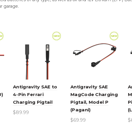
ur garage.
Antigravity SAE to
Antigravity SAE
A
U)
4-Pin Ferrari
MagCode Charging
M
Charging Pigtail
Pigtail, Model P
P
(Pagani)
(
$
89.99
$
69.99
$
Add to cart
Add to cart