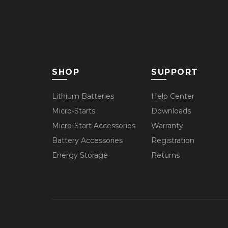
SHOP
SUPPORT
Lithium Batteries
Help Center
Micro-Starts
Downloads
Micro-Start Accessories
Warranty
Battery Accessories
Registration
Energy Storage
Returns