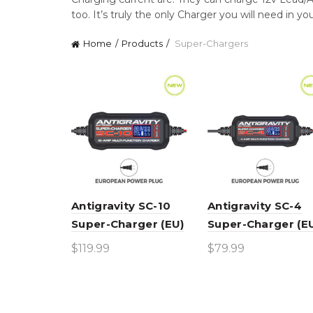
too. It’s truly the only Charger you will need in yo
Home
Products
Super-Chargers
Antigravity SC-10
Antigravity SC-4
Super-Charger (EU)
Super-Charger (E
$
119.99
$
79.99
Add to cart
Add to cart