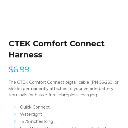
CTEK Comfort Connect
Harness
$
6.99
The CTEK Comfort Connect pigtail cable (PN 56-260, or
56-261) permanently attaches to your vehicle battery
terminals for hassle-free, clampless charging.
Quick Connect
Watertight
15.75 inches long