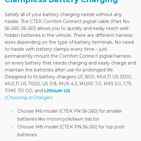
Satisfy all of your battery charging needs without any
hassle. The CTEK Comfort Connect pigtail cable (Part No.
56-260, 56-261) allows you to quickly and easily reach well-
hidden batteries in the vehicle. There are different harness
sizes depending on the type of battery terminals. No need
to hassle with battery clamps every time – just
permanently mount the Comfort Connect pigtail harness
on every battery that needs charging and easily charge and
maintain the batteries after use for prolonged life.
Designed to fit battery chargers UC 800, MULTI US 3300,
MULTI US 7002, US 0.8, MUS 4.3, MURS 7.0, MXS 5.0, CT5
TIME TO GO, and
Lithium US
.
(Choosing a Charger)
Choose M6 model (CTEK PN 56-260) for smaller
batteries like motorcycle/lawn tractor.
Choose M8 model (CTEK PN 56-261) for top post
batteries.