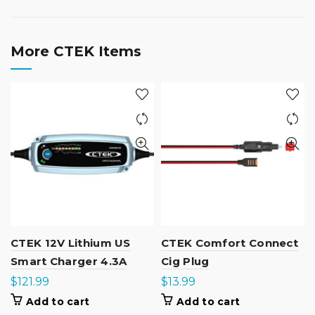
More CTEK Items
CTEK 12V Lithium US
CTEK Comfort Connect
Smart Charger 4.3A
Cig Plug
$
121.99
$
13.99
Add to cart
Add to cart