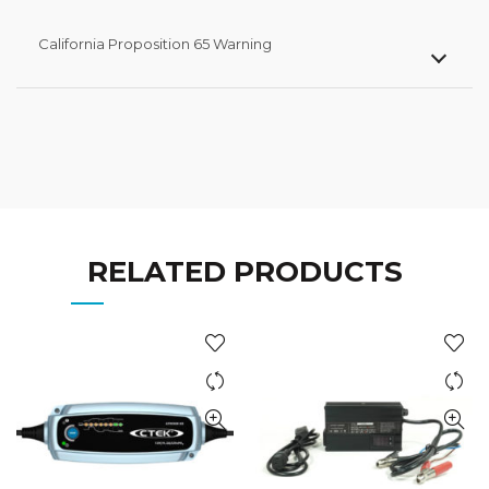
California Proposition 65 Warning
RELATED PRODUCTS