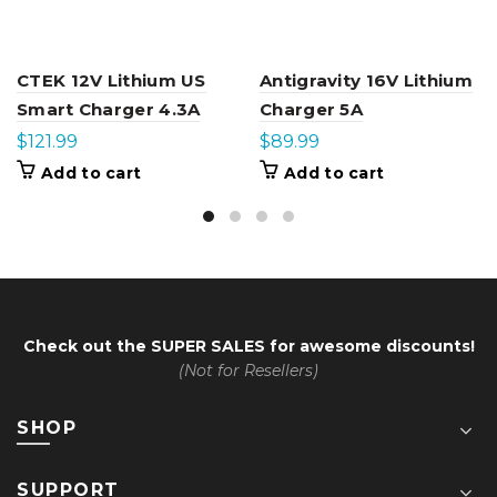
CTEK 12V Lithium US
Antigravity 16V Lithium
Smart Charger 4.3A
Charger 5A
$
121.99
$
89.99
Add to cart
Add to cart
Check out the
SUPER SALES
for awesome discounts!
(Not for Resellers)
SHOP
SUPPORT