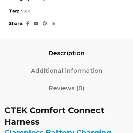
Tag:
ctek
Share
Description
Additional information
Reviews (0)
CTEK Comfort Connect
Harness
Clampless Battery Charging