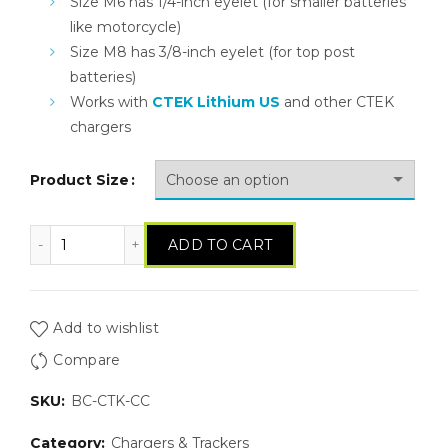
Size M6 has 1/4-inch eyelet (for smaller batteries
like motorcycle)
Size M8 has 3/8-inch eyelet (for top post
batteries)
Works with
CTEK Lithium US
and other CTEK
chargers
Product Size
CTEK Comfort Connect Harness quantity
ADD TO CART
Add to wishlist
Compare
SKU:
BC-CTK-CC
Category:
Chargers & Trackers