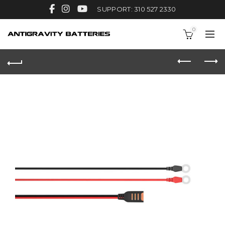
SUPPORT: 310 527 2330
0