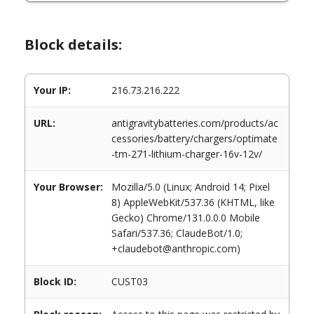
Block details:
Your IP:
216.73.216.222
URL:
antigravitybatteries.com/products/ac
cessories/battery/chargers/optimate
-tm-271-lithium-charger-16v-12v/
Your Browser:
Mozilla/5.0 (Linux; Android 14; Pixel
8) AppleWebKit/537.36 (KHTML, like
Gecko) Chrome/131.0.0.0 Mobile
Safari/537.36; ClaudeBot/1.0;
+claudebot@anthropic.com)
Block ID:
CUST03