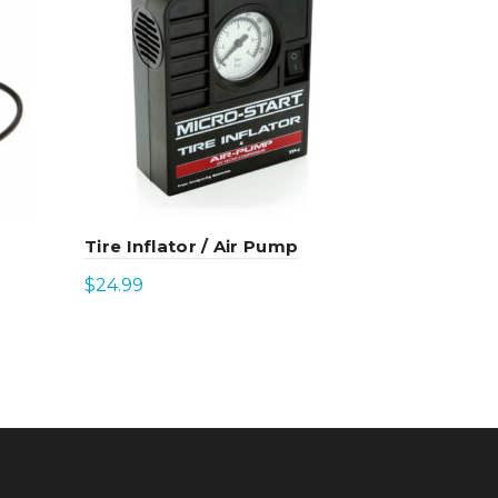
Tire Inflator / Air Pump
42″ Clamp
(XP10 Gen
$
24.99
$
21.99
Add to cart
Select 