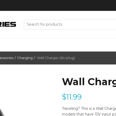
Search
for:
essories
Charging
Wall Charger (AU plug)
Wall Char
$
11.99
Traveling? This is a Wall Char
models that have 15V input po