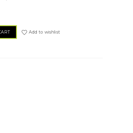
) quantity
CART
Add to wishlist