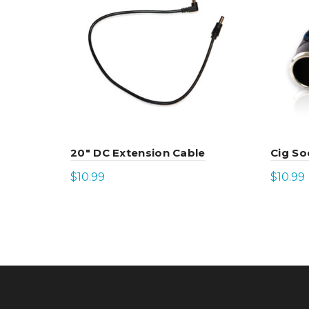
20″ DC Extension Cable
Cig So
$
10.99
$
10.99
Add to cart
Add 