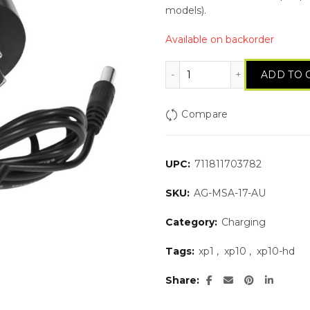
models).
Available on backorder
Wall Charger (AU plug
ADD TO 
Compare
UPC:
711811703782
SKU:
AG-MSA-17-AU
Category:
Charging
Tags:
xp1
,
xp10
,
xp10-hd
Share