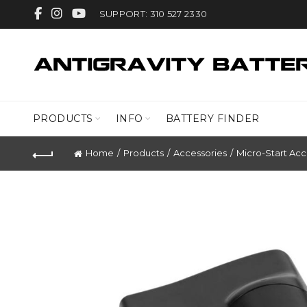
SUPPORT: 310 527 2330
PRODUCTS
INFO
BATTERY FINDER
Home
Products
Accessories
Micro-Start Acc