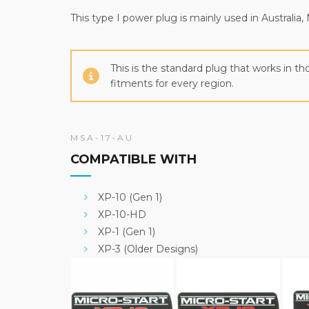
This type I power plug is mainly used in Austral
This is the standard plug that works in 
fitments for every region.
MSA-17-AU
COMPATIBLE WITH
XP-10 (Gen 1)
XP-10-HD
XP-1 (Gen 1)
XP-3 (Older Designs)