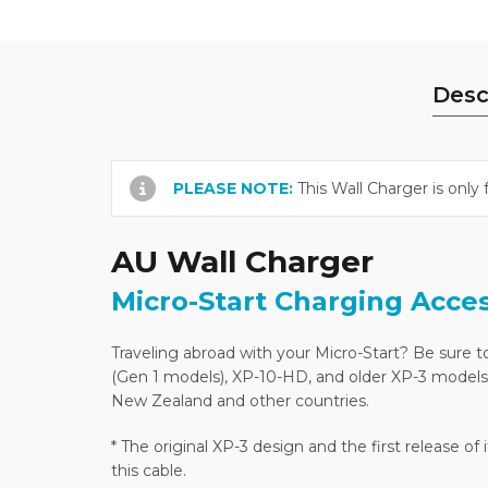
Desc
PLEASE NOTE:
This Wall Charger is only 
AU Wall Charger
Micro-Start Charging Acce
Traveling abroad with your Micro-Start? Be sure to
(Gen 1 models), XP-10-HD, and older XP-3 models*.
New Zealand and other countries.
* The original XP-3 design and the first release o
this cable.