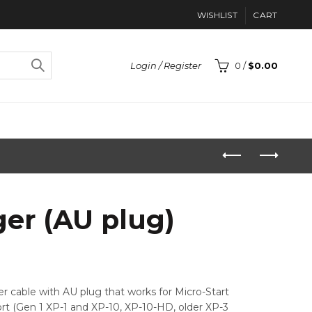
WISHLIST
CART
Login / Register
0
/
$
0.00
ger (AU plug)
ger cable with AU plug that works for Micro-Start
rt (Gen 1 XP-1 and XP-10, XP-10-HD, older XP-3