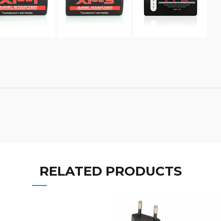
RELATED PRODUCTS