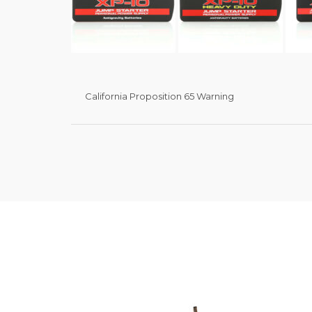
California Proposition 65 Warning