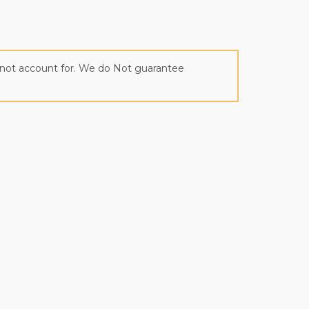
annot account for. We do Not guarantee