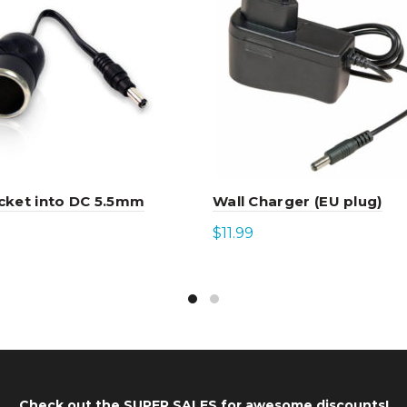
cket into DC 5.5mm
Wall Charger (EU plug)
$
11.99
to cart
Add to cart
Check out the
SUPER SALES
for awesome discounts!