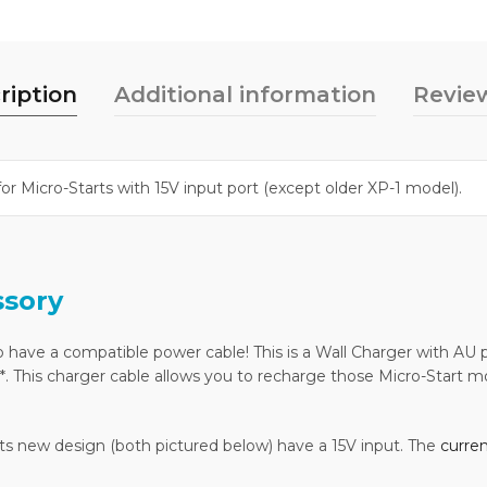
ription
Additional information
Review
for Micro-Starts with 15V input port (except older XP-1 model).
ssory
 have a compatible power cable! This is a Wall Charger with AU p
 This charger cable allows you to recharge those Micro-Start mode
f its new design (both pictured below) have a 15V input. The
curre