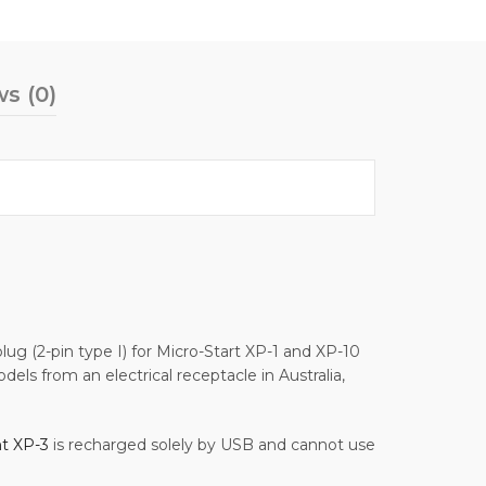
s (0)
lug (2-pin type I) for Micro-Start XP-1 and XP-10
ls from an electrical receptacle in Australia,
nt XP-3
is recharged solely by USB and cannot use