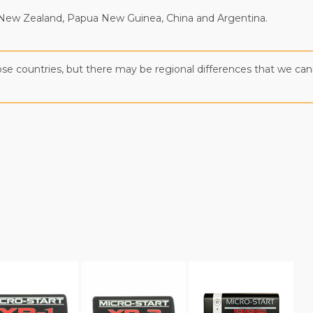
ia, New Zealand, Papua New Guinea, China and Argentina.
those countries, but there may be regional differences that we c