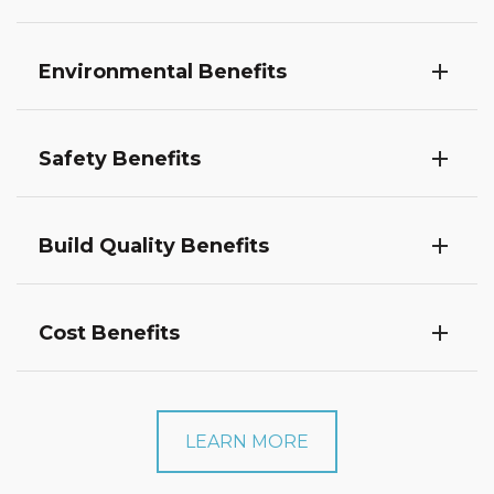
Environmental Benefits
Safety Benefits
Build Quality Benefits
Cost Benefits
LEARN MORE