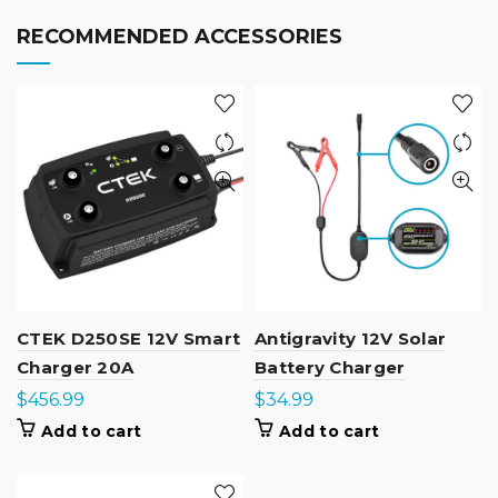
RECOMMENDED ACCESSORIES
CTEK D250SE 12V Smart
Antigravity 12V Solar
Charger 20A
Battery Charger
$
456.99
$
34.99
Add to cart
Add to cart