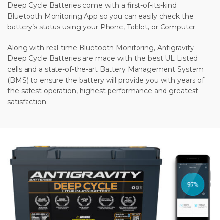
Deep Cycle Batteries come with a first-of-its-kind
Bluetooth Monitoring App so you can easily check the
battery’s status using your Phone, Tablet, or Computer.
Along with real-time Bluetooth Monitoring, Antigravity
Deep Cycle Batteries are made with the best UL Listed
cells and a state-of-the-art Battery Management System
(BMS) to ensure the battery will provide you with years of
the safest operation, highest performance and greatest
satisfaction.