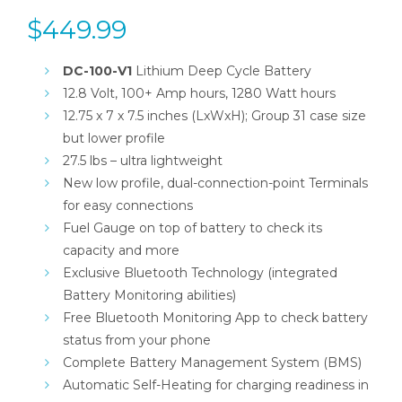
$
449.99
DC-100-V1
Lithium Deep Cycle Battery
12.8 Volt, 100+ Amp hours, 1280 Watt hours
12.75 x 7 x 7.5 inches (LxWxH); Group 31 case size
but lower profile
27.5 lbs – ultra lightweight
New low profile, dual-connection-point Terminals
for easy connections
Fuel Gauge on top of battery to check its
capacity and more
Exclusive Bluetooth Technology (integrated
Battery Monitoring abilities)
Free Bluetooth Monitoring App to check battery
status from your phone
Complete Battery Management System (BMS)
Automatic Self-Heating for charging readiness in