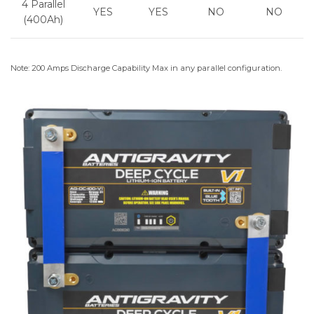
4 Parallel
YES
YES
NO
NO
(400Ah)
Note: 200 Amps Discharge Capability Max in any parallel configuration.