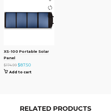
XS-100 Portable Solar
Panel
Original
Current
$
87.50
$
174.99
price
price
Add to cart
was:
is:
$174.99.
$87.50.
RELATED PRODUCTS