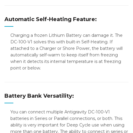
Automatic Self-Heating Feature:
Charging a frozen Lithium Battery can damage it. The
DC-100-V1 solves this with built-in Self-Heating. If
attached to a Charger or Shore Power, the battery will
automatically self-warm to keep itself from freezing
when it detects its internal temperature is at freezing
point or below.
Battery Bank Versatility:
You can connect multiple Antigravity DC-100-V1
batteries in Series or Parallel connections, or both. This
ability is very important for Deep Cycle use when using
more than one battery. The ability to connect in series or