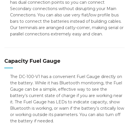
has dual connection points so you can connect
Secondary connections without disrupting your Main
Connections. You can also use very flat/low profile bus
bars to connect the batteries instead of building cables.
Our terminals are arranged catty-corner, making serial or
parallel connections extremely easy and clean.
Capacity Fuel Gauge
The DC-100-V1 has a convenient Fuel Gauge directly on
the battery. While it has Bluetooth monitoring, the Fuel
Gauge can be a simple, effective way to see the
battery’s current state of charge if you are working near
it. The Fuel Gauge has LEDs to indicate capacity, show
Bluetooth is working, or warn if the battery’s critically low
or working outside its parameters. You can also turn off
the battery if needed.