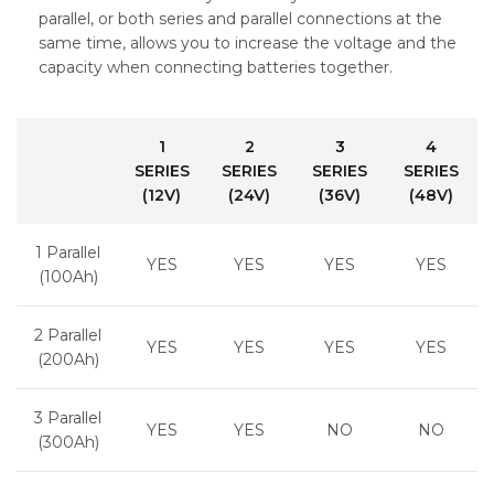
parallel, or both series and parallel connections at the
same time, allows you to increase the voltage and the
capacity when connecting batteries together.
1
2
3
4
SERIES
SERIES
SERIES
SERIES
(12V)
(24V)
(36V)
(48V)
1 Parallel
YES
YES
YES
YES
(100Ah)
2 Parallel
YES
YES
YES
YES
(200Ah)
3 Parallel
YES
YES
NO
NO
(300Ah)