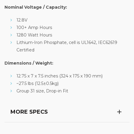
Nominal Voltage / Capacity:
12.8V
100+ Amp Hours
1280 Watt Hours
Lithium-Iron Phosphate, cell is UL1642, IEC62619
Certified
Dimensions / Weight:
12.75 x 7 x 7.5 inches (324 x 175 x 190 mm)
~27.5 lbs (12.5±0.5kg)
Group 31 size, Drop-in Fit
MORE SPECS