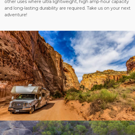
other uses where ultra lightweight, high amp-hour capacity
and long-lasting durability are required. Take us on your next
adventure!