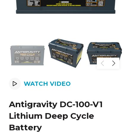
WATCH VIDEO
Antigravity DC-100-V1
Lithium Deep Cycle
Battery