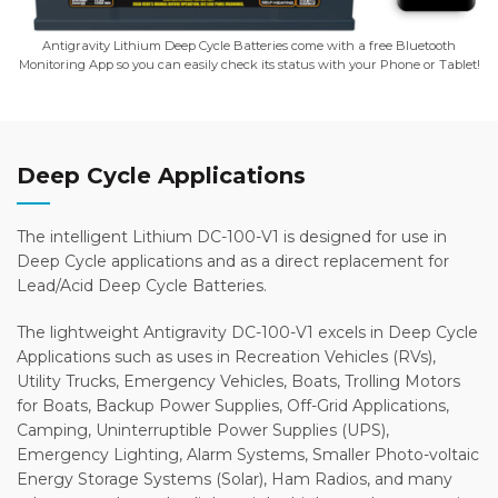
Antigravity Lithium Deep Cycle Batteries come with a free Bluetooth
Monitoring App so you can easily check its status with your Phone or Tablet!
Deep Cycle Applications
The intelligent Lithium DC-100-V1 is designed for use in
Deep Cycle applications and as a direct replacement for
Lead/Acid Deep Cycle Batteries.
The lightweight Antigravity DC-100-V1 excels in Deep Cycle
Applications such as uses in Recreation Vehicles (RVs),
Utility Trucks, Emergency Vehicles, Boats, Trolling Motors
for Boats, Backup Power Supplies, Off-Grid Applications,
Camping, Uninterruptible Power Supplies (UPS),
Emergency Lighting, Alarm Systems, Smaller Photo-voltaic
Energy Storage Systems (Solar), Ham Radios, and many