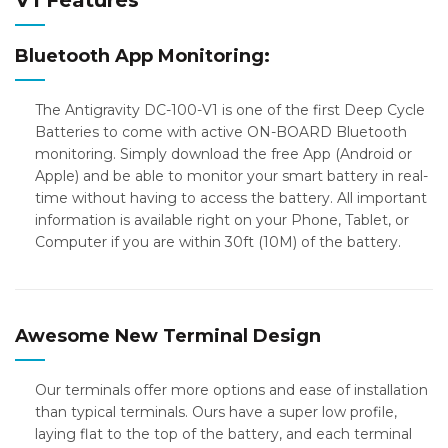
V1 Features
Bluetooth App Monitoring:
The Antigravity DC-100-V1 is one of the first Deep Cycle
Batteries to come with active ON-BOARD Bluetooth
monitoring. Simply download the free App (Android or
Apple) and be able to monitor your smart battery in real-
time without having to access the battery. All important
information is available right on your Phone, Tablet, or
Computer if you are within 30ft (10M) of the battery.
Awesome New Terminal Design
Our terminals offer more options and ease of installation
than typical terminals. Ours have a super low profile,
laying flat to the top of the battery, and each terminal