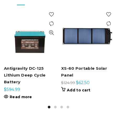
Antigravity DC-125
XS-60 Portable Solar
Lithium Deep Cycle
Panel
Battery
Original
Current
$
62.50
$
124.99
price
price
$
594.99
Add to cart
was:
is:
Read more
$124.99.
$62.50.