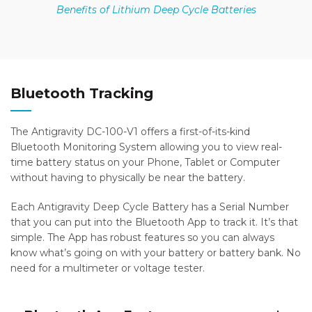
Benefits of Lithium Deep Cycle Batteries
Bluetooth Tracking
The Antigravity DC-100-V1 offers a first-of-its-kind
Bluetooth Monitoring System allowing you to view real-
time battery status on your Phone, Tablet or Computer
without having to physically be near the battery.
Each Antigravity Deep Cycle Battery has a Serial Number
that you can put into the Bluetooth App to track it. It’s that
simple. The App has robust features so you can always
know what’s going on with your battery or battery bank. No
need for a multimeter or voltage tester.