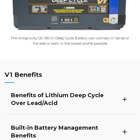
The Antigravity DC-100-V1 Deep Cycle Battery can connect in Series or
Parallel or both in the lowest profile possible
V1 Benefits
Benefits of Lithium Deep Cycle
Over Lead/Acid
Built-in Battery Management
Benefits