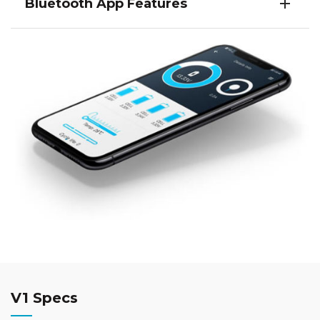
Bluetooth App Features
V1 Specs