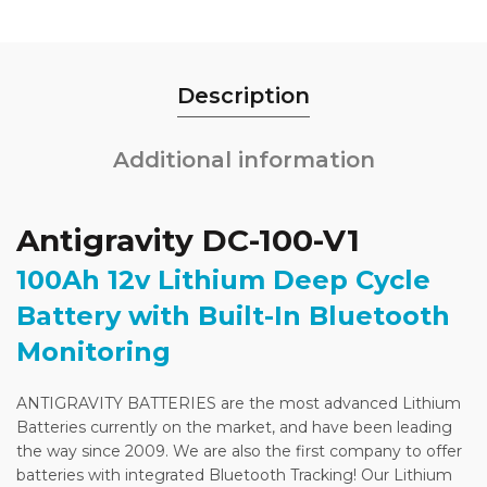
Description
Additional information
Antigravity DC-100-V1
100Ah 12v Lithium Deep Cycle
Battery with Built-In Bluetooth
Monitoring
ANTIGRAVITY BATTERIES are the most advanced Lithium
Batteries currently on the market, and have been leading
the way since 2009. We are also the first company to offer
batteries with integrated Bluetooth Tracking! Our Lithium