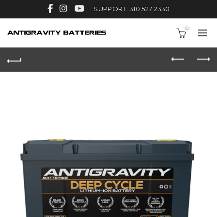
SUPPORT: 310 527 2330
0