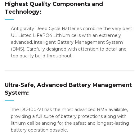
Highest Quality Components and
Technology:
Antigravity Deep Cycle Batteries combine the very best
UL Listed LiFePO4 Lithium cells with an extremely
advanced, intelligent Battery Management System
(BMS). Carefully designed with attention to detail and
top quality build throughout.
Ultra-Safe, Advanced Battery Management
System:
The DC-100-V1 has the most advanced BMS available,
providing a full suite of battery protections along with
lithium cell balancing for the safest and longest-lasting
battery operation possible.