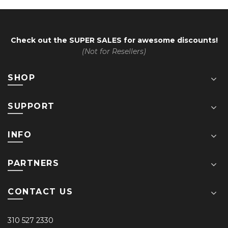
Check out the
SUPER SALES
for awesome discounts!
(Not for Resellers)
SHOP
SUPPORT
INFO
PARTNERS
CONTACT US
310 527 2330