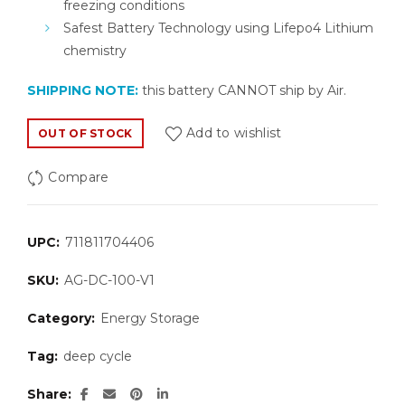
freezing conditions
Safest Battery Technology using Lifepo4 Lithium
chemistry
SHIPPING NOTE:
this battery CANNOT ship by Air.
Add to wishlist
OUT OF STOCK
Compare
UPC:
711811704406
SKU:
AG-DC-100-V1
Category:
Energy Storage
Tag:
deep cycle
Share