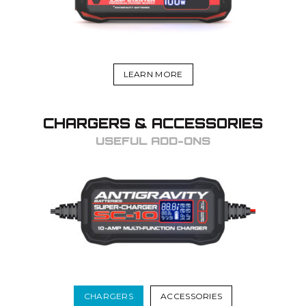
LEARN MORE
CHARGERS & ACCESSORIES
USEFUL ADD-ONS
CHARGERS
ACCESSORIES