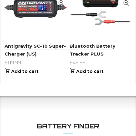
Antigravity SC-10 Super-
Bluetooth Battery
Charger (US)
Tracker PLUS
$
119.99
$
49.99
Add to cart
Add to cart
BATTERY FINDER