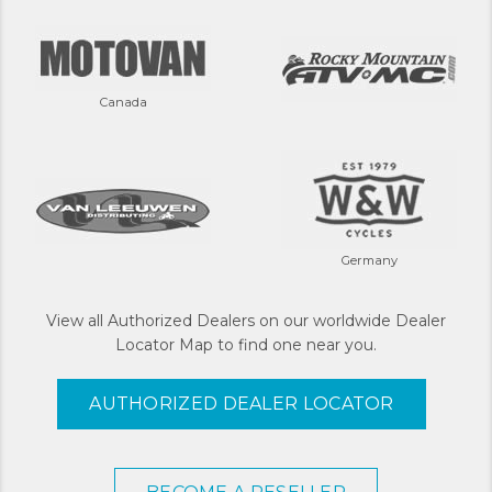
Canada
Germany
View all Authorized Dealers on our worldwide Dealer
Locator Map to find one near you.
AUTHORIZED DEALER LOCATOR