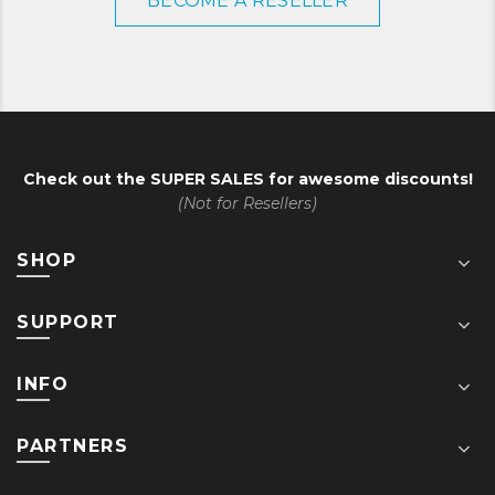
BECOME A RESELLER
Check out the
SUPER SALES
for awesome discounts!
(Not for Resellers)
SHOP
SUPPORT
INFO
PARTNERS