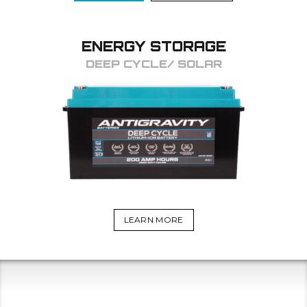
ENERGY STORAGE
DEEP CYCLE/ SOLAR
LEARN MORE