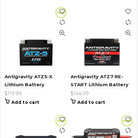
has
multiple
variants.
The
options
may
be
chosen
on
the
product
page
Antigravity ATZ5-X
Antigravity ATZ7 RE-
Lithium Battery
START Lithium Battery
$
119.99
$
144.99
Add to cart
Add to cart