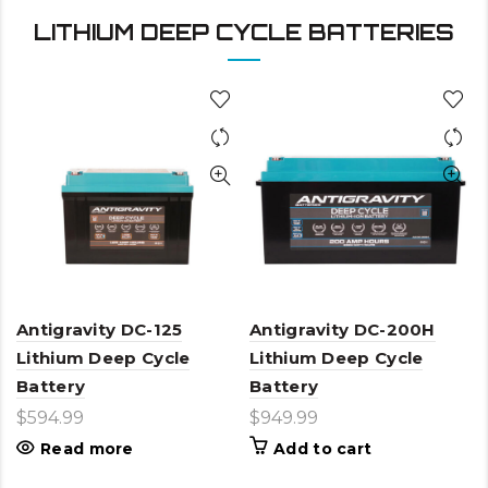
LITHIUM DEEP CYCLE BATTERIES
Antigravity DC-125
Antigravity DC-200H
Lithium Deep Cycle
Lithium Deep Cycle
Battery
Battery
$
594.99
$
949.99
Read more
Add to cart