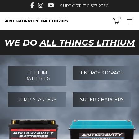
SUPPORT: 310 527 2330
0
WE DO
ALL THINGS LITHIUM
LITHIUM
ENERGY STORAGE
BATTERIES
JUMP-STARTERS
SUPER-CHARGERS