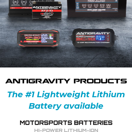
The #1 Lightweight Lithium
Battery available
MOTORSPORTS BATTERIES
HI-POWER LITHIUM-ION