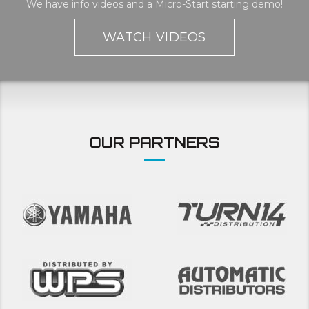
We have info videos and a Micro-Start starting demo!
WATCH VIDEOS
OUR PARTNERS