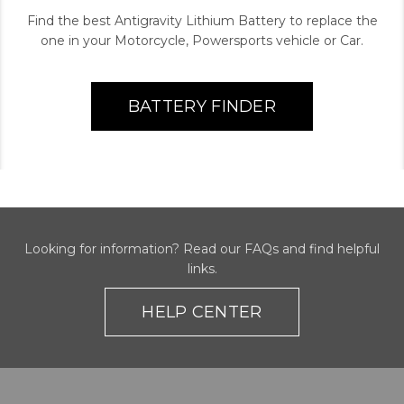
Find the best Antigravity Lithium Battery to replace the
one in your Motorcycle, Powersports vehicle or Car.
BATTERY FINDER
Looking for information? Read our FAQs and find helpful
links.
HELP CENTER