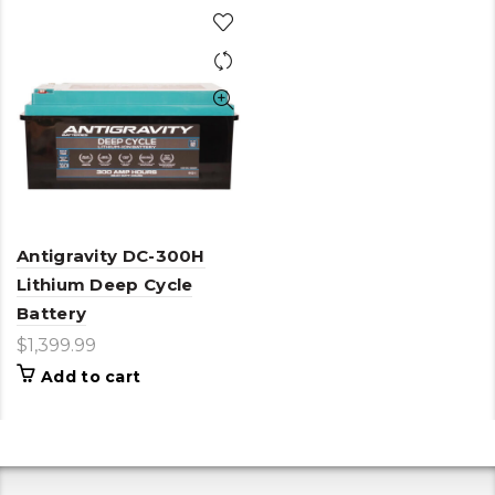
Antigravity DC-300H
Lithium Deep Cycle
Battery
$
1,399.99
Add to cart