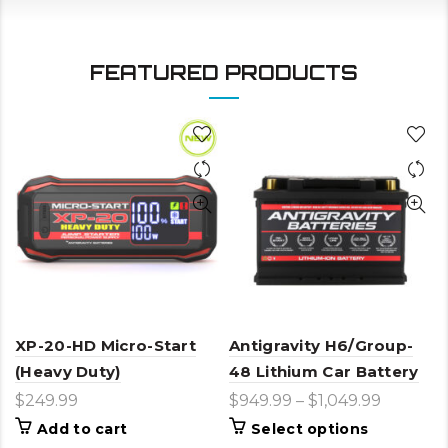
FEATURED PRODUCTS
XP-20-HD Micro-Start
Antigravity H6/Group-
(Heavy Duty)
48 Lithium Car Battery
$
249.99
$
949.99
–
$
1,049.99
This
Add to cart
Select options
product