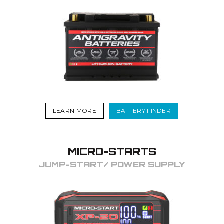
LEARN MORE
BATTERY FINDER
MICRO-STARTS
JUMP-START/ POWER SUPPLY