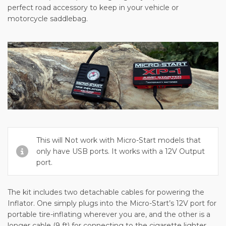
perfect road accessory to keep in your vehicle or
motorcycle saddlebag.
This will Not work with Micro-Start models that
only have USB ports. It works with a 12V Output
port.
The kit includes two detachable cables for powering the
Inflator. One simply plugs into the Micro-Start’s 12V port for
portable tire-inflating wherever you are, and the other is a
longer cable (9 ft) for connecting to the cigarette lighter