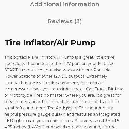
Additional information
Reviews (3)
Tire Inflator/Air Pump
This portable Tire Inflator/Air Pump is a great little travel
accessory. It connects to the 12V port on your MICRO-
START jump-starter, but also works with our Portable
Power Stations or other 12v DC outputs. Extremely
compact and easy to take anywhere, this mini air
compressor allows you to to inflate your Car, Truck, Dirtbike
or Motorcycle Tires no matter where you are. It’s great for
bicycle tires and other inflatables too, from sports balls to
small rafts and more. The Antigravity Tire Inflator has a
helpful pressure gauge built-in and features an integrated
LED light to aid you in dark places. At a very small 3.5 x 1.5 x
4.25 inches (LxWxH) and weighing only a pound, it’s the