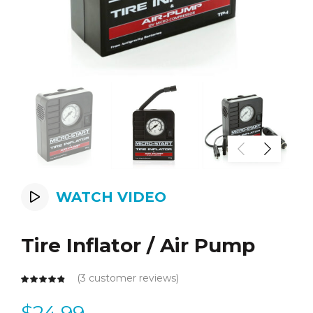
WATCH VIDEO
Tire Inflator / Air Pump
(
3
customer reviews)
$
24.99