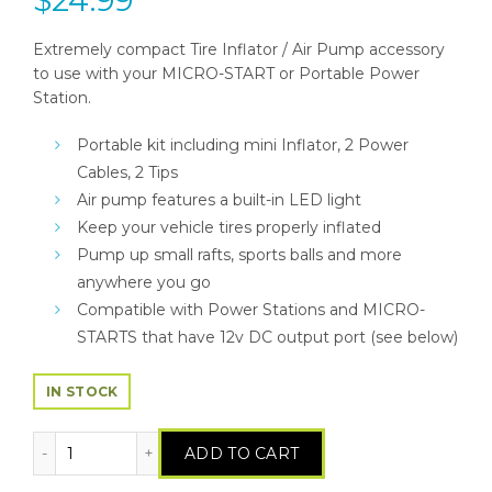
Extremely compact Tire Inflator / Air Pump accessory
to use with your MICRO-START or Portable Power
Station.
Portable kit including mini Inflator, 2 Power
Cables, 2 Tips
Air pump features a built-in LED light
Keep your vehicle tires properly inflated
Pump up small rafts, sports balls and more
anywhere you go
Compatible with Power Stations and MICRO-
STARTS that have 12v DC output port (see below)
IN STOCK
Tire Inflator / Air Pump quantity
ADD TO CART