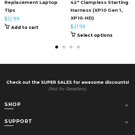
Replacement Laptop
42″ Clampless Starting
Tips
Harness (XP10 Gen 1,
XP10-HD)
$
12.99
$
21.99
Add to cart
This
Select options
product
has
multiple
variants.
The
options
may
be
chosen
Check out the
SUPER SALES
for awesome discounts!
on
the
(Not for Resellers)
product
page
SHOP
SUPPORT