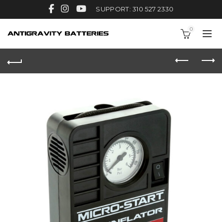
SUPPORT: 310 527 2330
0