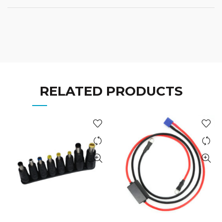
RELATED PRODUCTS