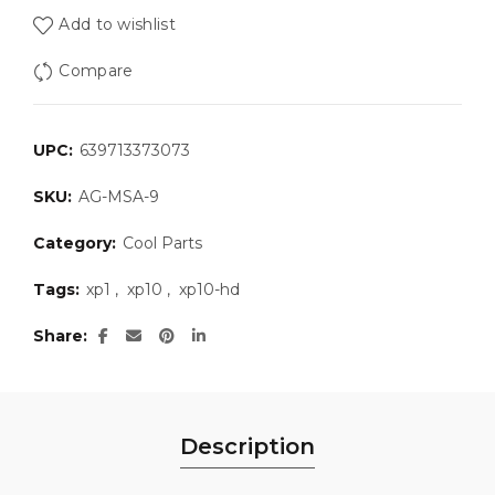
Add to wishlist
Compare
UPC:
639713373073
SKU:
AG-MSA-9
Category:
Cool Parts
Tags:
xp1
,
xp10
,
xp10-hd
Share
Description