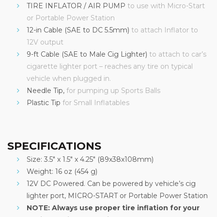
TIRE INFLATOR / AIR PUMP
to use with Micro-Start
or Portable Power Station
12-in Cable (SAE to DC 5.5mm)
to attach Inflator to
12V output
9-ft Cable (SAE to Male Cig Lighter)
to attach to car’s
cigarette lighter port – reaches any tire on typical
vehicle when plugged in.
Needle Tip,
for pumping up Sports Balls
Plastic Tip
for Small Inflatables
SPECIFICATIONS
Size: 3.5″ x 1.5″ x 4.25″ (89x38x108mm)
Weight: 16 oz (454 g)
12V DC Powered. Can be powered by vehicle’s cig
lighter port, MICRO-START or Portable Power Station
NOTE: Always use proper tire inflation for your