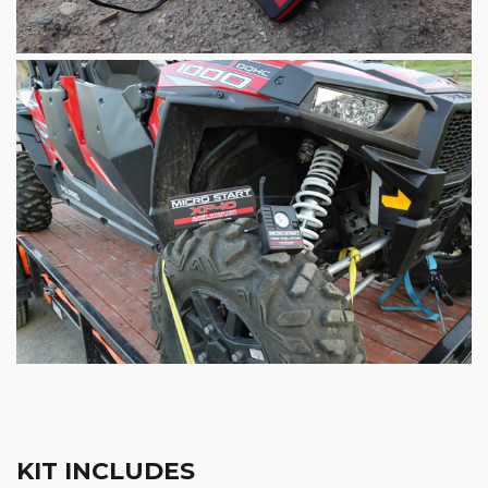
KIT INCLUDES