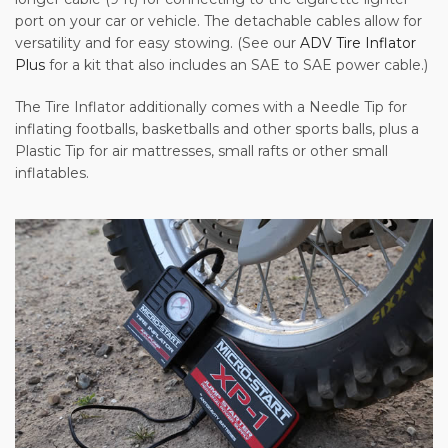
port on your car or vehicle. The detachable cables allow for
versatility and for easy stowing. (See our
ADV Tire Inflator
Plus
for a kit that also includes an SAE to SAE power cable.)
The Tire Inflator additionally comes with a Needle Tip for
inflating footballs, basketballs and other sports balls, plus a
Plastic Tip for air mattresses, small rafts or other small
inflatables.