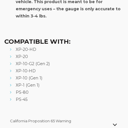
vehicle. This product is meant to be for
emergency uses – the gauge is only accurate to
within 3-4 lbs.
COMPATIBLE WITH:
XP-20-HD
XP-20
XP-10-G2 (Gen 2)
XP-10-HD
XP-10 (Gen 1)
XP-1 (Gen 1)
PS-80
PS-45
California Proposition 65 Warning