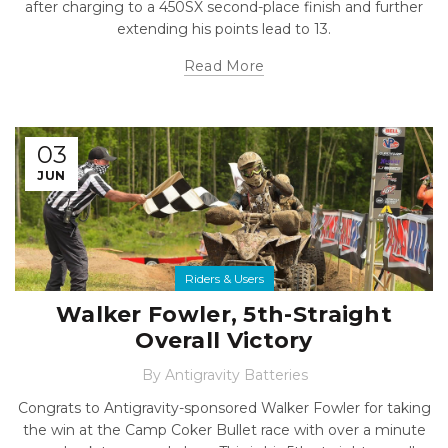
after charging to a 450SX second-place finish and further
extending his points lead to 13.
Read More
03
JUN
Riders & Users
Walker Fowler, 5th-Straight
Overall Victory
By
Antigravity Batteries
Congrats to Antigravity-sponsored Walker Fowler for taking
the win at the Camp Coker Bullet race with over a minute