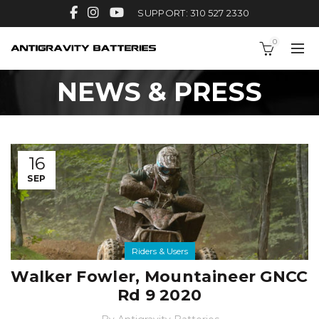
SUPPORT: 310 527 2330
0
NEWS & PRESS
16
SEP
Riders & Users
Walker Fowler, Mountaineer GNCC
Rd 9 2020