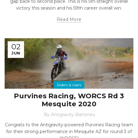
gap back to second place. This is his 5th-straight overall
victory this season and his 59th career overall win.
Read More
02
JUN
Riders & Users
Purvines Racing, WORCS Rd 3
Mesquite 2020
By
Antigravity Batteries
Congrats to the Antigravity-powered Purvines Racing team
for their strong performance in Mesquite AZ for round 3 of