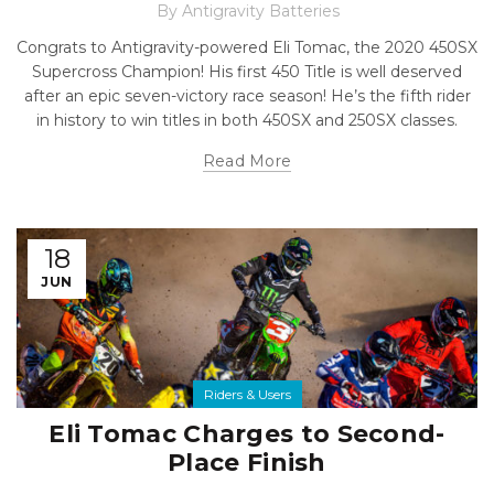
By
Antigravity Batteries
Congrats to Antigravity-powered Eli Tomac, the 2020 450SX
Supercross Champion! His first 450 Title is well deserved
after an epic seven-victory race season! He’s the fifth rider
in history to win titles in both 450SX and 250SX classes.
Read More
18
JUN
Riders & Users
Eli Tomac Charges to Second-
Place Finish