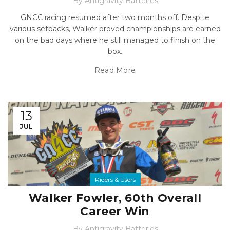
By
Antigravity Batteries
GNCC racing resumed after two months off. Despite
various setbacks, Walker proved championships are earned
on the bad days where he still managed to finish on the
box.
Read More
13
JUL
Riders & Users
Walker Fowler, 60th Overall
Career Win
By
Antigravity Batteries