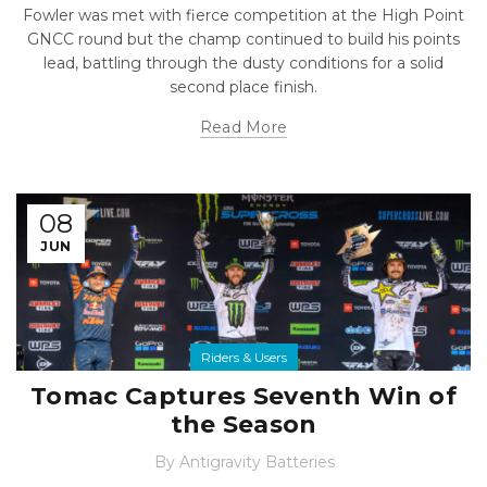
Fowler was met with fierce competition at the High Point
GNCC round but the champ continued to build his points
lead, battling through the dusty conditions for a solid
second place finish.
Read More
08
JUN
Riders & Users
Tomac Captures Seventh Win of
the Season
By
Antigravity Batteries