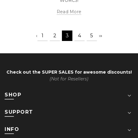
WORCS!
Read More
1
2
3
4
5
‹
›
»
Check out the
SUPER SALES
for awesome discounts!
(Not for Resellers)
SHOP
SUPPORT
INFO