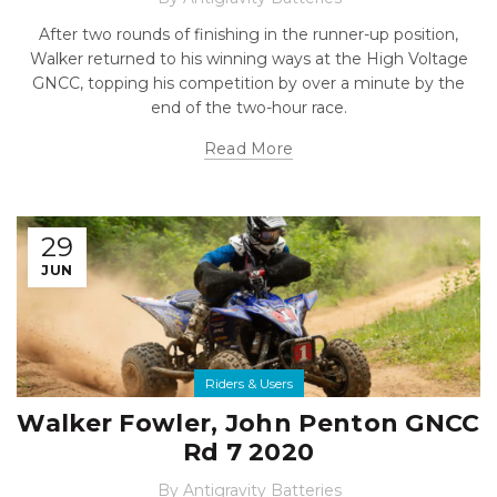
After two rounds of finishing in the runner-up position,
Walker returned to his winning ways at the High Voltage
GNCC, topping his competition by over a minute by the
end of the two-hour race.
Read More
29
JUN
Riders & Users
Walker Fowler, John Penton GNCC
Rd 7 2020
By
Antigravity Batteries