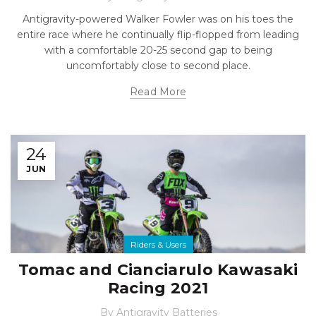
Antigravity-powered Walker Fowler was on his toes the
entire race where he continually flip-flopped from leading
with a comfortable 20-25 second gap to being
uncomfortably close to second place.
Read More
24
JUN
Riders & Users
Tomac and Cianciarulo Kawasaki
Racing 2021
By
Antigravity Batteries