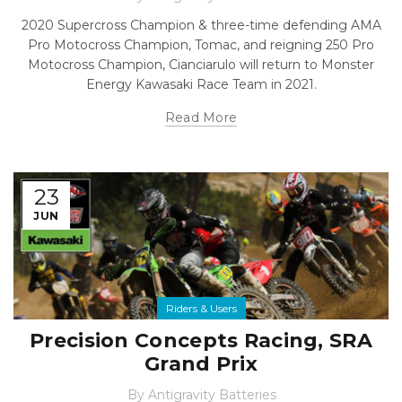
2020 Supercross Champion & three-time defending AMA
Pro Motocross Champion, Tomac, and reigning 250 Pro
Motocross Champion, Cianciarulo will return to Monster
Energy Kawasaki Race Team in 2021.
Read More
23
JUN
Riders & Users
Precision Concepts Racing, SRA
Grand Prix
By
Antigravity Batteries