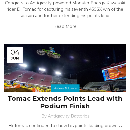
Congrats to Antigravity-powered Monster Energy Kawasaki
rider Eli Tomac for capturing his seventh 450SX win of the
season and further extending his points lead.
Read More
04
JUN
Riders & Users
Tomac Extends Points Lead with
Podium Finish
By
Antigravity Batteries
Eli Tomac continued to show his points-leading prowess