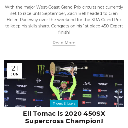
With the major West-Coast Grand Prix circuits not currently
set to race until September, Zach Bell headed to Glen
Helen Raceway over the weekend for the SRA Grand Prix
to keep his skills sharp. Congrats on his 1st place 450 Expert
finish!
Read More
21
JUN
Riders & Users
Eli Tomac is 2020 450SX
Supercross Champion!