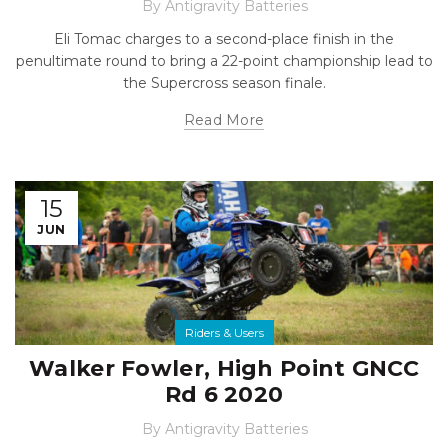
By
Antigravity Batteries
Eli Tomac charges to a second-place finish in the
penultimate round to bring a 22-point championship lead to
the Supercross season finale.
Read More
15
JUN
Riders & Users
Walker Fowler, High Point GNCC
Rd 6 2020
By
Antigravity Batteries